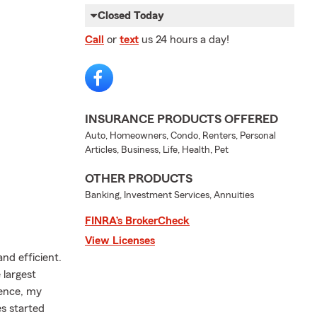
Closed Today
Call
or
text
us 24 hours a day!
INSURANCE PRODUCTS OFFERED
Auto, Homeowners, Condo, Renters, Personal
Articles, Business, Life, Health, Pet
OTHER PRODUCTS
Banking, Investment Services, Annuities
FINRA’s BrokerCheck
View Licenses
nd efficient.
 largest
ience, my
es started