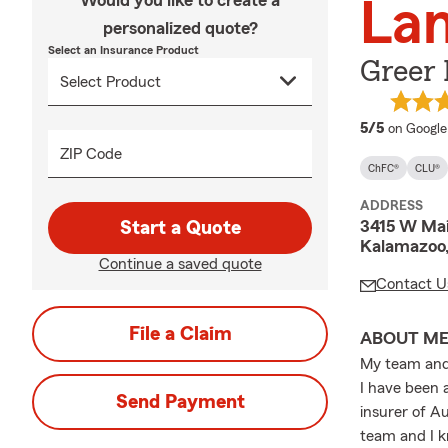
Would you like to create a
La
personalized quote?
Select an Insurance Product
Greer
average 
5/5
on Google
ZIP Code
ChFC®
CLU®
ADDRESS
3415 W Mai
Start a Quote
Kalamazoo
Continue a saved quote
Contact U
File a Claim
ABOUT M
My team and 
I have been 
Send Payment
insurer of A
team and I k