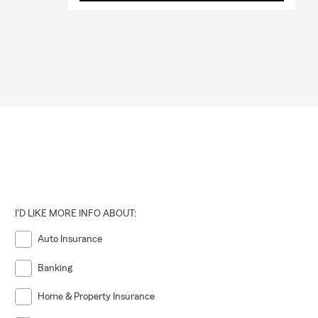
I'D LIKE MORE INFO ABOUT:
Auto Insurance
Banking
Home & Property Insurance