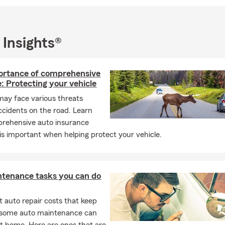
 Insights®
ortance of comprehensive
: Protecting your vehicle
may face various threats
cidents on the road. Learn
rehensive auto insurance
is important when helping protect your vehicle.
ntenance tasks you can do
 auto repair costs that keep
, some auto maintenance can