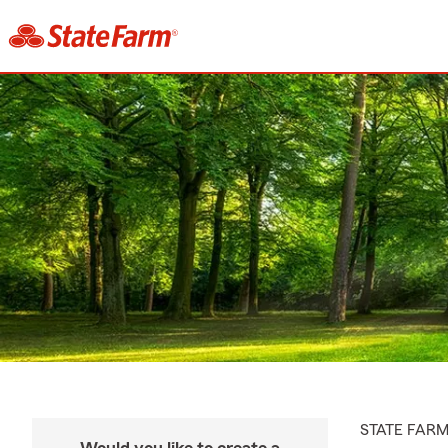
STATE FAR