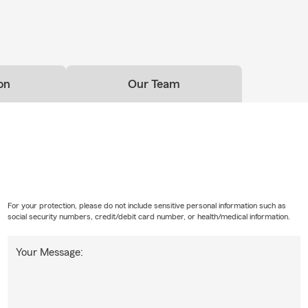
on
Our Team
For your protection, please do not include sensitive personal information such as
social security numbers, credit/debit card number, or health/medical information.
Your Message: