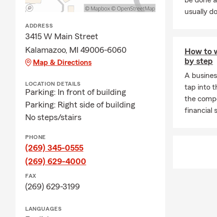
be done a
usually do
ADDRESS
3415 W Main Street
Kalamazoo, MI 49006-6060
How to w
by step
Map & Directions
A busines
LOCATION DETAILS
tap into t
Parking: In front of building
the compe
Parking: Right side of building
financial 
No steps/stairs
PHONE
(269) 345-0555
(269) 629-4000
FAX
(269) 629-3199
LANGUAGES