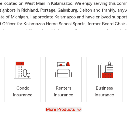
e located on West Main in Kalamazoo. We enjoy serving this com
neighbors in Richland, Portage, Galesburg, Delton and frankly, any
ate of Michigan. I appreciate Kalamazoo and have enjoyed supporti
 Officer for Kalamazoo Home School Sports, former Board Chair o
and coaching at Gull Lake Little League. Give us an opportunity to
u'll be glad you did.
Condo
Renters
Business
Insurance
Insurance
Insurance
View
More Products