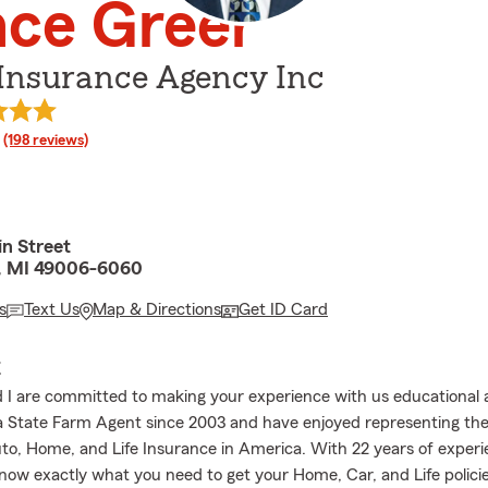
nce Greer
 Insurance Agency Inc
rating
(198 reviews)
n Street
, MI 49006-6060
s
Text Us
Map & Directions
Get ID Card
E
I are committed to making your experience with us educational a
a State Farm Agent since 2003 and have enjoyed representing the
uto, Home, and Life Insurance in America. With 22 years of exper
now exactly what you need to get your Home, Car, and Life polici