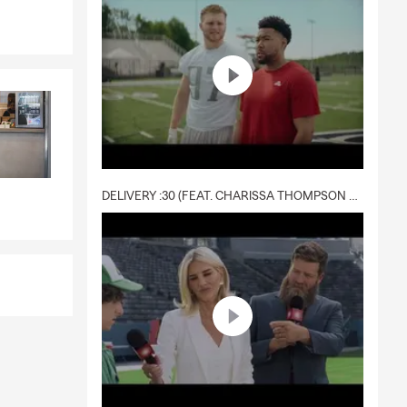
DELIVERY :30 (FEAT. CHARISSA THOMPSON & RYAN FITZPATRICK)