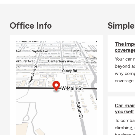
Office Info
Simple
The imp
coverage
Your car 
beyond ac
why comp
coverage 
Car mai
yourself
To combat
climbing