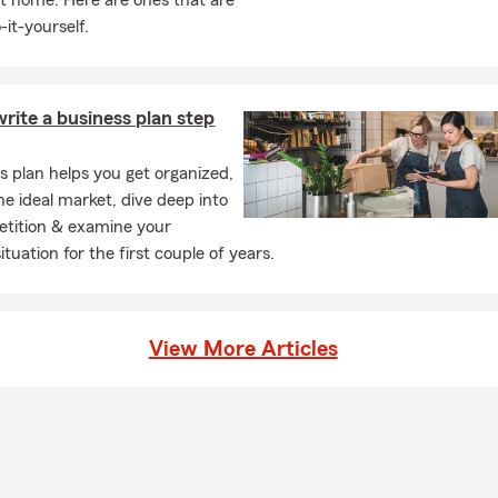
t home. Here are ones that are
-it-yourself.
rite a business plan step
s plan helps you get organized,
he ideal market, dive deep into
tition & examine your
situation for the first couple of years.
View More Articles