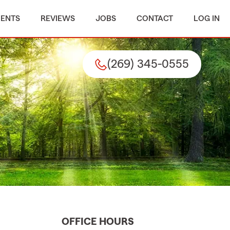
MENTS
REVIEWS
JOBS
CONTACT
LOG IN
(269) 345-0555
OFFICE HOURS