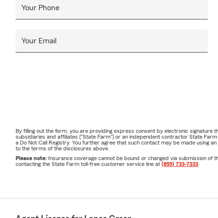
Your Phone
Your Email
By filling out the form, you are providing express consent by electronic signatur
subsidiaries and affiliates ("State Farm") or an independent contractor State Fa
a Do Not Call Registry. You further agree that such contact may be made using an
to the terms of the disclosures above.
Please note:
Insurance coverage cannot be bound or changed via submission of this 
contacting the State Farm toll-free customer service line at
(855) 733-7333
.