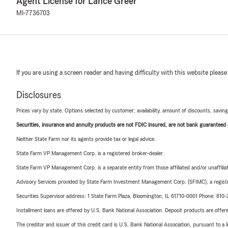
Agent License for Lance Greer
MI-7736703
If you are using a screen reader and having difficulty with this website please
Disclosures
Prices vary by state. Options selected by customer; availability, amount of discounts, savings
Securities, insurance and annuity products are not FDIC insured, are not bank guaranteed an
Neither State Farm nor its agents provide tax or legal advice.
State Farm VP Management Corp. is a registered broker-dealer.
State Farm VP Management Corp. is a separate entity from those affiliated and/or unaffil
Advisory Services provided by State Farm Investment Management Corp. (SFIMC), a registe
Securities Supervisor address: 1 State Farm Plaza, Bloomington, IL 61710-0001 Phone: 81
Installment loans are offered by U.S. Bank National Association. Deposit products are off
The creditor and issuer of this credit card is U.S. Bank National Association, pursuant to a 