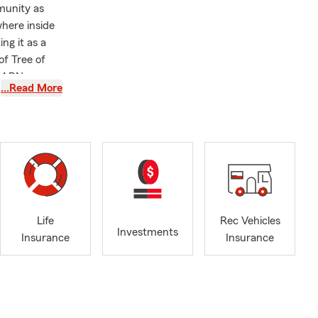
munity as
where inside
ng it as a
f Tree of
 EARN your
…Read More
Life
Rec Vehicles
Investments
Insurance
Insurance