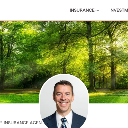
INSURANCE
INVEST
M® INSURANCE AGENT