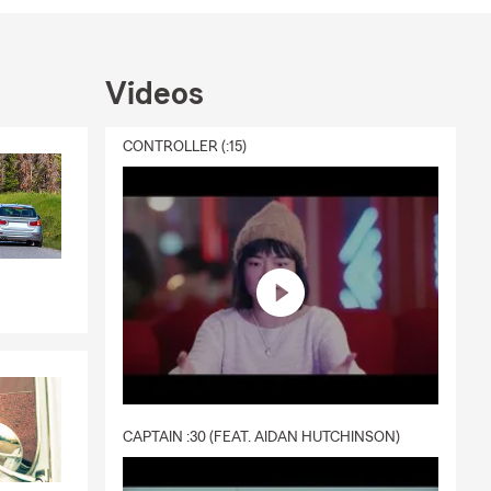
Videos
CONTROLLER (:15)
CAPTAIN :30 (FEAT. AIDAN HUTCHINSON)