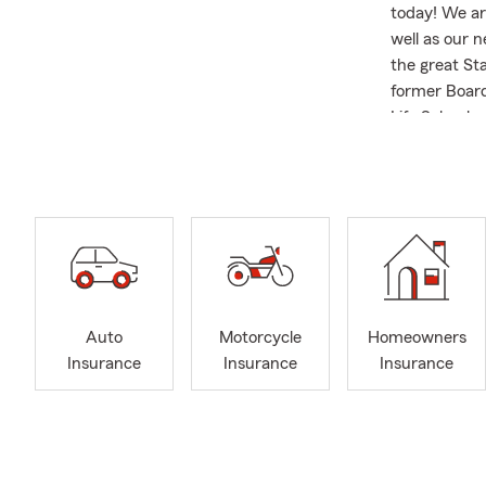
today! We ar
well as our 
the great St
former Board
Life School 
business....yo
Auto
Motorcycle
Homeowners
Insurance
Insurance
Insurance