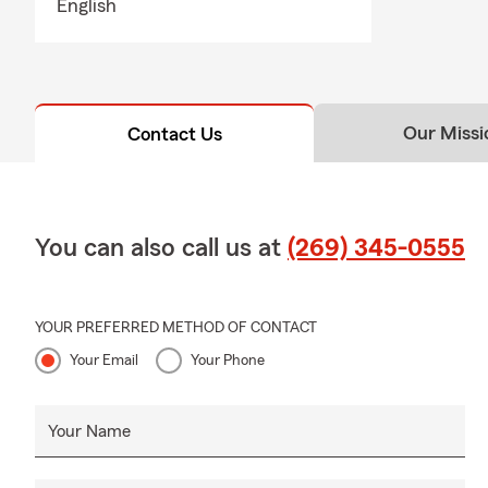
English
Our Missi
Contact Us
You can also call us at
(269) 345-0555
YOUR PREFERRED METHOD OF CONTACT
Your Email
Your Phone
Your Name