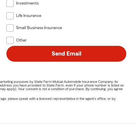
Investments
Life Insurance
Small Business Insurance
Other
Send Email
or marketing purposes by State Farm Mutual Automobile Insurance Company, its
address you have provided to State Farm, even if your phone number is listed on
y apply). Your consent is not a condition of purchase. By continuing, you agree
ge, please speak with a licensed representative in the agent's office, or by