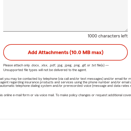
1000 characters left
Add Attachments (10.0 MB max)
Please attach only
.docx, .xlsx, .pdf, .jpg, .jpeg, .png, .gif, or .txt
file(s) —
Unsupported file types will not be delivered to the agent.
e that you may be contacted by telephone (via call and/or text messages) and/or email f
rm agent regarding insurance products and services using the phone number and/or email 
 automatic telephone dialing system and/or prerecorded voice (message and data rates ma
online e-mail form or via voice mail. To make policy changes or request additional covera