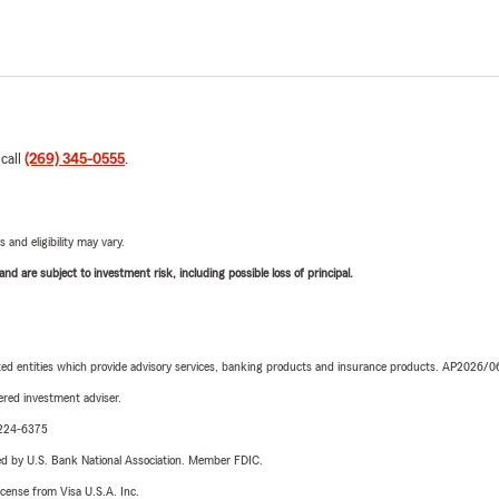
 call
(269) 345-0555
.
 and eligibility may vary.
d are subject to investment risk, including possible loss of principal.
iated entities which provide advisory services, banking products and insurance products. AP2026/
red investment adviser.
0-224-6375
ered by U.S. Bank National Association. Member FDIC.
license from Visa U.S.A. Inc.