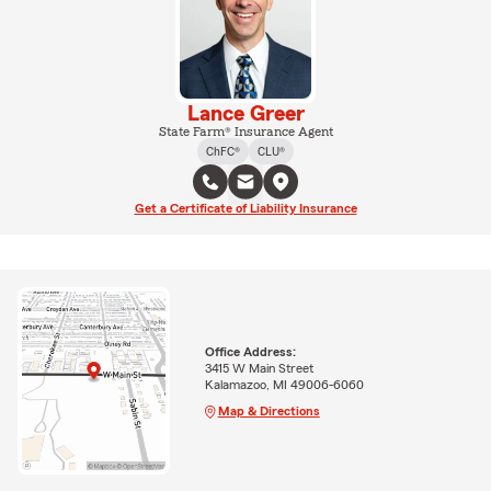
Lance Greer
State Farm® Insurance Agent
ChFC®
CLU®
Get a Certificate of Liability Insurance
Office Address:
3415 W Main Street
Kalamazoo, MI 49006-6060
Map & Directions