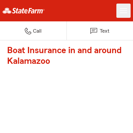
Call
Text
Boat Insurance in and around
Kalamazoo