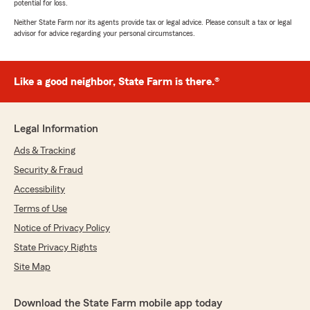
potential for loss.
Neither State Farm nor its agents provide tax or legal advice. Please consult a tax or legal
advisor for advice regarding your personal circumstances.
Like a good neighbor, State Farm is there.®
Legal Information
Ads & Tracking
Security & Fraud
Accessibility
Terms of Use
Notice of Privacy Policy
State Privacy Rights
Site Map
Download the State Farm mobile app today