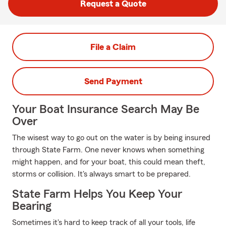
Request a Quote
File a Claim
Send Payment
Your Boat Insurance Search May Be
Over
The wisest way to go out on the water is by being insured
through State Farm. One never knows when something
might happen, and for your boat, this could mean theft,
storms or collision. It's always smart to be prepared.
State Farm Helps You Keep Your
Bearing
Sometimes it's hard to keep track of all your tools, life