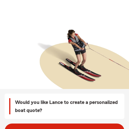
Would you like Lance to create a personalized
boat quote?