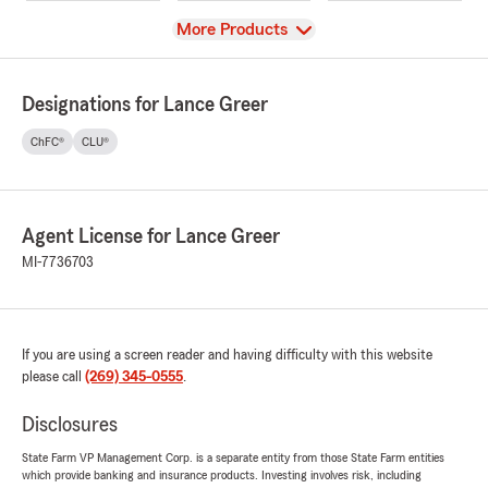
View
More Products
Designations for Lance Greer
ChFC®
CLU®
Agent License for Lance Greer
MI-7736703
If you are using a screen reader and having difficulty with this website
please call
(269) 345-0555
.
Disclosures
State Farm VP Management Corp. is a separate entity from those State Farm entities
which provide banking and insurance products. Investing involves risk, including