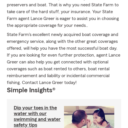
preservers and boat. That is why you need State Farm to
take care of the hard stuff, your insurance. Your State
Farm agent Lance Greer is eager to assist you in choosing
the appropriate coverage for your needs..
State Farm's excellent newly acquired boat coverage and
emergency service, along with the other great coverages
offered, will help you have the most successful boat day.
If you are looking for even further protection, agent Lance
Greer can also help you get connected with optional
coverages such as boat rented to others, boat rental
reimbursement and liability or incidental commercial
fishing. Contact Lance Greer today!
Simple Insights®
Dip your toes in the
water with our
swimming and water
safety tips