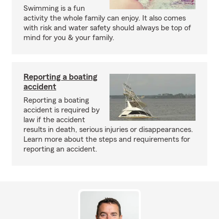
Swimming is a fun
activity the whole family can enjoy. It also comes
with risk and water safety should always be top of
mind for you & your family.
Reporting a boating
accident
Reporting a boating
accident is required by
law if the accident
results in death, serious injuries or disappearances.
Learn more about the steps and requirements for
reporting an accident.