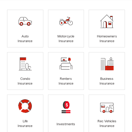
Auto
Motorcycle
Homeowners
Insurance
Insurance
Insurance
Condo
Renters
Business
Insurance
Insurance
Insurance
Life
Rec Vehicles
Investments
Insurance
Insurance