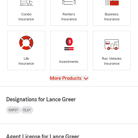
Condo
Renters
Business
Insurance
Insurance
Insurance
Life
Rec Vehicles
Investments
Insurance
Insurance
View
More Products
Designations for Lance Greer
ChFC®
CLU®
Agent License for Lance Greer