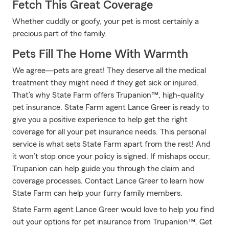
Fetch This Great Coverage
Whether cuddly or goofy, your pet is most certainly a
precious part of the family.
Pets Fill The Home With Warmth
We agree—pets are great! They deserve all the medical
treatment they might need if they get sick or injured.
That’s why State Farm offers Trupanion™, high-quality
pet insurance. State Farm agent Lance Greer is ready to
give you a positive experience to help get the right
coverage for all your pet insurance needs. This personal
service is what sets State Farm apart from the rest! And
it won’t stop once your policy is signed. If mishaps occur,
Trupanion can help guide you through the claim and
coverage processes. Contact Lance Greer to learn how
State Farm can help your furry family members.
State Farm agent Lance Greer would love to help you find
out your options for pet insurance from Trupanion™. Get