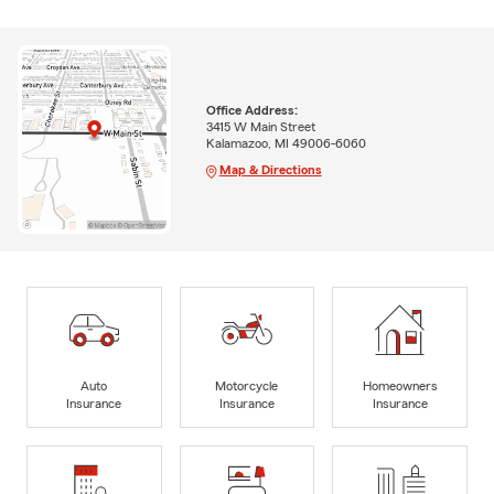
Office Address:
3415 W Main Street
Kalamazoo, MI 49006-6060
Map & Directions
Auto
Motorcycle
Homeowners
Insurance
Insurance
Insurance