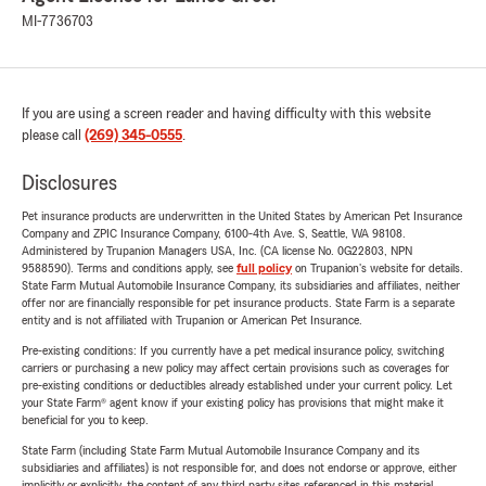
MI-7736703
If you are using a screen reader and having difficulty with this website
please call
(269) 345-0555
.
Disclosures
Pet insurance products are underwritten in the United States by American Pet Insurance
Company and ZPIC Insurance Company, 6100-4th Ave. S, Seattle, WA 98108.
Administered by Trupanion Managers USA, Inc. (CA license No. 0G22803, NPN
9588590). Terms and conditions apply, see
full policy
on Trupanion's website for details.
State Farm Mutual Automobile Insurance Company, its subsidiaries and affiliates, neither
offer nor are financially responsible for pet insurance products. State Farm is a separate
entity and is not affiliated with Trupanion or American Pet Insurance.
Pre-existing conditions: If you currently have a pet medical insurance policy, switching
carriers or purchasing a new policy may affect certain provisions such as coverages for
pre-existing conditions or deductibles already established under your current policy. Let
your State Farm® agent know if your existing policy has provisions that might make it
beneficial for you to keep.
State Farm (including State Farm Mutual Automobile Insurance Company and its
subsidiaries and affiliates) is not responsible for, and does not endorse or approve, either
implicitly or explicitly, the content of any third party sites referenced in this material.