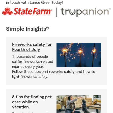
in touch with Lance Greer today!
Simple Insights®
Fireworks safety for
Fourth of July
Thousands of people
suffer fireworks-related
injuries every year.
Follow these tips on fireworks safety and how to
light fireworks safely.
8 tips for finding pet
care while on
vacation