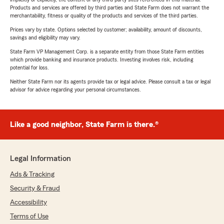
Products and services are offered by third parties and State Farm does not warrant the
merchantability, fitness or quality of the products and services of the third parties.
Prices vary by state. Options selected by customer; availability, amount of discounts,
savings and eligibility may vary.
State Farm VP Management Corp. is a separate entity from those State Farm entities
which provide banking and insurance products. Investing involves risk, including
potential for loss.
Neither State Farm nor its agents provide tax or legal advice. Please consult a tax or legal
advisor for advice regarding your personal circumstances.
Like a good neighbor, State Farm is there.®
Legal Information
Ads & Tracking
Security & Fraud
Accessibility
Terms of Use