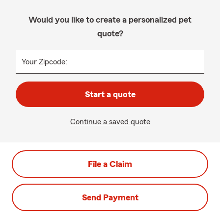
Would you like to create a personalized pet
quote?
Your Zipcode:
Start a quote
Continue a saved quote
File a Claim
Send Payment