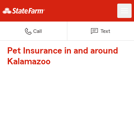
Call
Text
Pet Insurance in and around
Kalamazoo