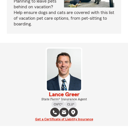
Planning to leave pets
behind on vacation?
Help ensure dogs and cats are covered with this list
of vacation pet care options, from pet-sitting to
boarding.
Lance Greer
State Farm® Insurance Agent
ChFC®
CLU®
Get a Certificate of Liability Insurance